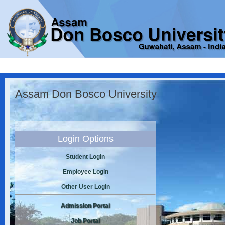
Assam Don Bosco University
Login Options
Student Login
Employee Login
Other User Login
Admission Portal
Job Portal