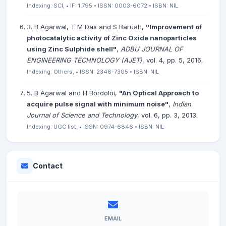
Indexing: SCI, • IF: 1.795 • ISSN: 0003-6072 • ISBN: NIL
3. B Agarwal, T M Das and S Baruah,
"Improvement of
photocatalytic activity of Zinc Oxide nanoparticles
using Zinc Sulphide shell"
,
ADBU JOURNAL OF
ENGINEERING TECHNOLOGY (AJET)
, vol. 4, pp. 5, 2016.
Indexing: Others, • ISSN: 2348-7305 • ISBN: NIL
5. B Agarwal and H Bordoloi,
"An Optical Approach to
acquire pulse signal with minimum noise"
,
Indian
Journal of Science and Technology
, vol. 6, pp. 3, 2013.
Indexing: UGC list, • ISSN: 0974-6846 • ISBN: NIL
Contact
EMAIL