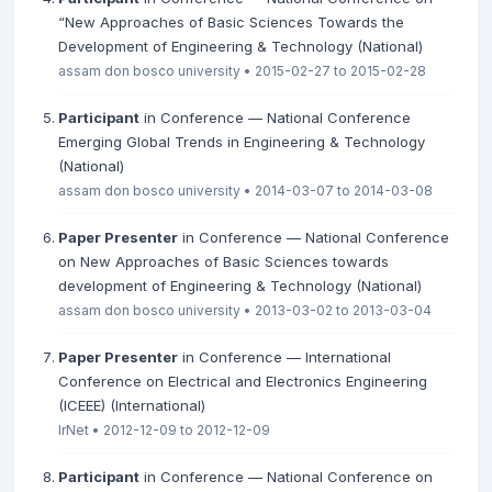
“New Approaches of Basic Sciences Towards the
Development of Engineering & Technology (National)
assam don bosco university • 2015-02-27 to 2015-02-28
Participant
in Conference — National Conference
Emerging Global Trends in Engineering & Technology
(National)
assam don bosco university • 2014-03-07 to 2014-03-08
Paper Presenter
in Conference — National Conference
on New Approaches of Basic Sciences towards
development of Engineering & Technology (National)
assam don bosco university • 2013-03-02 to 2013-03-04
Paper Presenter
in Conference — International
Conference on Electrical and Electronics Engineering
(ICEEE) (International)
IrNet • 2012-12-09 to 2012-12-09
Participant
in Conference — National Conference on