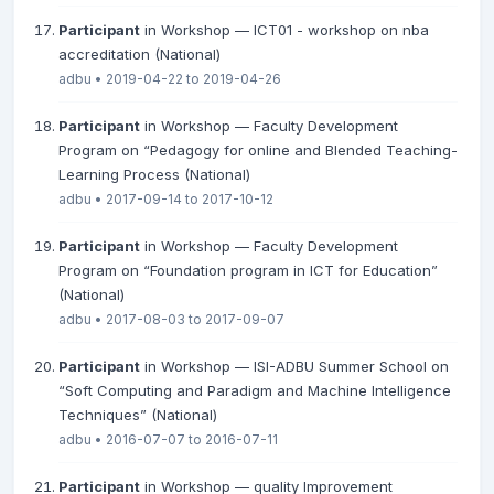
Participant
in Workshop — ICT01 - workshop on nba
accreditation (National)
adbu • 2019-04-22 to 2019-04-26
Participant
in Workshop — Faculty Development
Program on “Pedagogy for online and Blended Teaching-
Learning Process (National)
adbu • 2017-09-14 to 2017-10-12
Participant
in Workshop — Faculty Development
Program on “Foundation program in ICT for Education”
(National)
adbu • 2017-08-03 to 2017-09-07
Participant
in Workshop — ISI-ADBU Summer School on
“Soft Computing and Paradigm and Machine Intelligence
Techniques” (National)
adbu • 2016-07-07 to 2016-07-11
Participant
in Workshop — quality Improvement