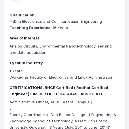
Qualification:
PhD in Electronics and Communication Engineering
Teaching Experience:
16 Years
Area of Interest
Analog Circuits, Environmental Nanotechnology, sensing
and data acquisition
1 year in industry
1 Years
Worked as Faculty of Electronics and Linux Administrator
CERTIFICATIONS: RHCE Certified ( RedHat Certified
Engineer ) IBM CERTIFIED DATABASE ASSOCIATE
Administrative Officer, ADBU, Azara Campus \
\
Faculty Coordinator in Don Bosco College of Engineering &
Technology, School of Technology, Assam Don Bosco
Univeristy, Guwahati : 3 Years (July, 2011 to June, 2014)\