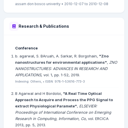
assam don bosco univerity • 2010-12-07 to 2010-12-08
Research & Publications
Conference
b. agarwal, S. BAruah, A. Sarkar, R. Borgohain,
"Zno
nanostructures for environmental applications"
,
ZNO
NANOSTRUCTURES: ADVANCES IN RESEARCH AND
APPLICATIONS
, vol. 1, pp. 1-52, 2019.
Indexing: Others, • ISBN: 978-1-53616-773-3
B Agarwal and H Bordoloi,
"A Real Time Optical
Approach to Acquire and Process the PPG Signal to
extract Physiological Paramete"
,
ELSEVIER:
Proceedings of International Conference on Emerging
Research in Computing, Information, Co
, vol. ERCICA
2013, pp. 5, 2013.