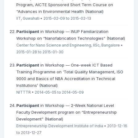
Program, AICTE Sponsored Short Term Course on
“Advances in Environmental Health (National)
IIT, Guwahati • 2015-02-09 to 2015-02-13
Participant
in Workshop — INUP Familiarization
Workshop on “Nanofabrication Technologies” (National)
Center for Nano Science and Engineering, IISc, Bangalore •
2015-01-28 to 2015-01-30
Participant
in Workshop — One-week ICT Based
Training Programme on ‘Total Quality Management, ISO
9000 and Basics of NBA Accreditation in Technical
Institutions’ (National)
NITTTR • 2014-05-05 to 2014-05-09
Participant
in Workshop — 2-Week National Level
Faculty Development program on “Entrepreneurship
Development” (National)
Entrepreneurship Development Institute of India • 2013-12-16
to 2013-12-27