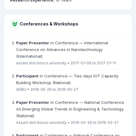
Research Experience:
10 Years
Conferences & Workshops
Paper Presenter
in Conference — International
Conference on Advances in Nanotechnology
(International)
assam don bosco university • 2017-01-09 to 2017-01-11
Participant
in Conference — Two days IOT Capacity
Building Workshop (National)
ADBU • 2016-05-26 to 2016-05-27
Paper Presenter
in Conference — National Conference
on Emerging Global Trends in Engineering & Technology
(National)
Assam don bosco university • 2016-02-26 to 2016-02-27
Participant
in Conference — National Conference on