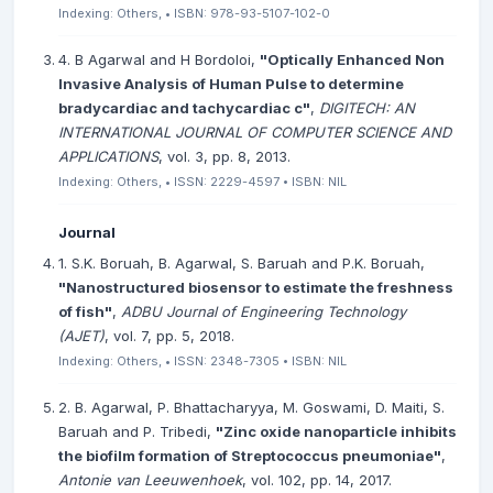
Indexing: Others, • ISBN: 978-93-5107-102-0
4. B Agarwal and H Bordoloi,
"Optically Enhanced Non
Invasive Analysis of Human Pulse to determine
bradycardiac and tachycardiac c"
,
DIGITECH: AN
INTERNATIONAL JOURNAL OF COMPUTER SCIENCE AND
APPLICATIONS
, vol. 3, pp. 8, 2013.
Indexing: Others, • ISSN: 2229-4597 • ISBN: NIL
Journal
1. S.K. Boruah, B. Agarwal, S. Baruah and P.K. Boruah,
"Nanostructured biosensor to estimate the freshness
of fish"
,
ADBU Journal of Engineering Technology
(AJET)
, vol. 7, pp. 5, 2018.
Indexing: Others, • ISSN: 2348-7305 • ISBN: NIL
2. B. Agarwal, P. Bhattacharyya, M. Goswami, D. Maiti, S.
Baruah and P. Tribedi,
"Zinc oxide nanoparticle inhibits
the biofilm formation of Streptococcus pneumoniae"
,
Antonie van Leeuwenhoek
, vol. 102, pp. 14, 2017.