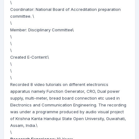
\
Coordinator: National Board of Accreditation preparation
committee. \
\
Member: Disciplinary Committee\
\
\
\
Created E-Content:\
\
\
\
Recorded 8 video tutorials on different electronics
apparatus namely Function Generator, CRO, Dual power
supply, multi-meter, bread board connection etc used in
Electronics and Communication Engineering. The recording
was under a programme produced by audio visual project
of Krishna Kanta Handiqui State Open University, Guwahati,
Assam, India.\
\