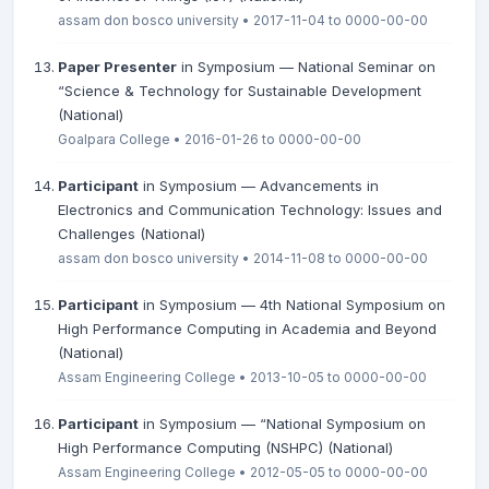
assam don bosco university • 2017-11-04 to 0000-00-00
Paper Presenter
in Symposium — National Seminar on
“Science & Technology for Sustainable Development
(National)
Goalpara College • 2016-01-26 to 0000-00-00
Participant
in Symposium — Advancements in
Electronics and Communication Technology: Issues and
Challenges (National)
assam don bosco university • 2014-11-08 to 0000-00-00
Participant
in Symposium — 4th National Symposium on
High Performance Computing in Academia and Beyond
(National)
Assam Engineering College • 2013-10-05 to 0000-00-00
Participant
in Symposium — “National Symposium on
High Performance Computing (NSHPC) (National)
Assam Engineering College • 2012-05-05 to 0000-00-00