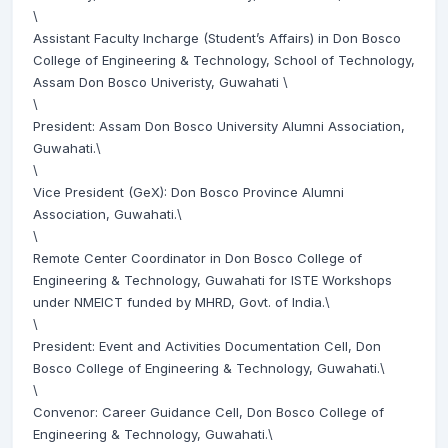
\
Assistant Faculty Incharge (Student’s Affairs) in Don Bosco
College of Engineering & Technology, School of Technology,
Assam Don Bosco Univeristy, Guwahati \
\
President: Assam Don Bosco University Alumni Association,
Guwahati.\
\
Vice President (GeX): Don Bosco Province Alumni
Association, Guwahati.\
\
Remote Center Coordinator in Don Bosco College of
Engineering & Technology, Guwahati for ISTE Workshops
under NMEICT funded by MHRD, Govt. of India.\
\
President: Event and Activities Documentation Cell, Don
Bosco College of Engineering & Technology, Guwahati.\
\
Convenor: Career Guidance Cell, Don Bosco College of
Engineering & Technology, Guwahati.\