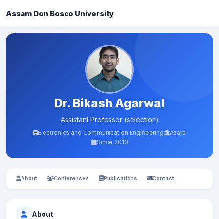
Assam Don Bosco University
Dr. Bikash Agarwal
Assistant Professor (selection)
Electronics and Communication Engineering
Azara
Since 2010
About
Conferences
Publications
Contact
About