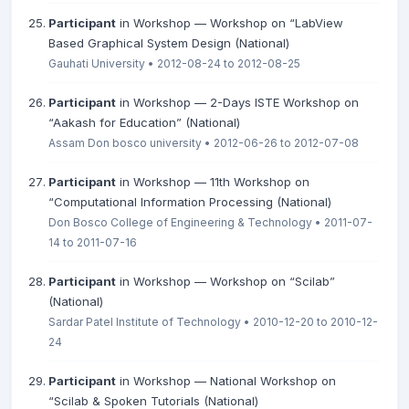
Participant
in Workshop — Workshop on “LabView
Based Graphical System Design (National)
Gauhati University • 2012-08-24 to 2012-08-25
Participant
in Workshop — 2-Days ISTE Workshop on
“Aakash for Education” (National)
Assam Don bosco university • 2012-06-26 to 2012-07-08
Participant
in Workshop — 11th Workshop on
“Computational Information Processing (National)
Don Bosco College of Engineering & Technology • 2011-07-
14 to 2011-07-16
Participant
in Workshop — Workshop on “Scilab”
(National)
Sardar Patel Institute of Technology • 2010-12-20 to 2010-12-
24
Participant
in Workshop — National Workshop on
“Scilab & Spoken Tutorials (National)