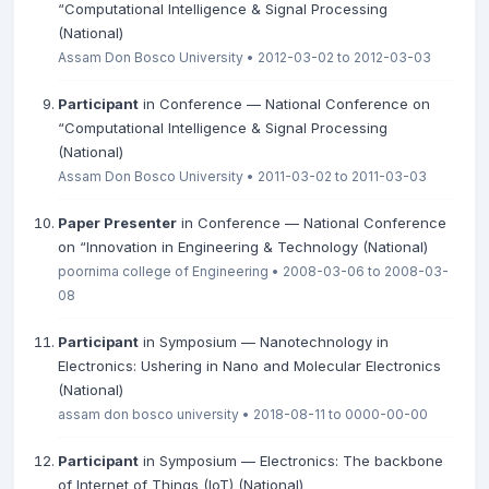
“Computational Intelligence & Signal Processing
(National)
Assam Don Bosco University • 2012-03-02 to 2012-03-03
Participant
in Conference — National Conference on
“Computational Intelligence & Signal Processing
(National)
Assam Don Bosco University • 2011-03-02 to 2011-03-03
Paper Presenter
in Conference — National Conference
on “Innovation in Engineering & Technology (National)
poornima college of Engineering • 2008-03-06 to 2008-03-
08
Participant
in Symposium — Nanotechnology in
Electronics: Ushering in Nano and Molecular Electronics
(National)
assam don bosco university • 2018-08-11 to 0000-00-00
Participant
in Symposium — Electronics: The backbone
of Internet of Things (IoT) (National)