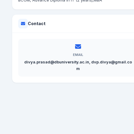
BCOM, Advance Diploma in IT (2 years),MBA
Contact
EMAIL
divya.prasad@dbuniversity.ac.in, dvp.divya@gmail.co
m