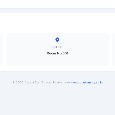
OFFICE
Room No 051
© 2026 Assam Don Bosco University —
www.dbuniversity.ac.in