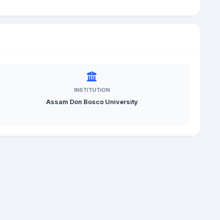
INSTITUTION
Assam Don Bosco University