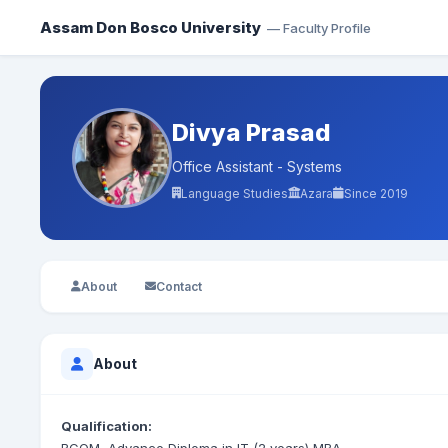
Assam Don Bosco University
— Faculty Profile
Divya Prasad
Office Assistant - Systems
Language Studies
Azara
Since 2019
About
Contact
About
Qualification: