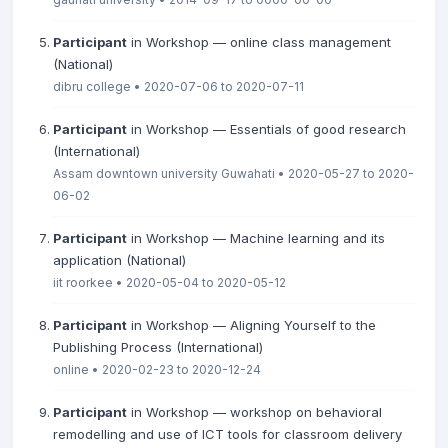
Participant
in Workshop — online class management
(National)
dibru college • 2020-07-06 to 2020-07-11
Participant
in Workshop — Essentials of good research
(International)
Assam downtown university Guwahati • 2020-05-27 to 2020-
06-02
Participant
in Workshop — Machine learning and its
application (National)
iit roorkee • 2020-05-04 to 2020-05-12
Participant
in Workshop — Aligning Yourself to the
Publishing Process (International)
online • 2020-02-23 to 2020-12-24
Participant
in Workshop — workshop on behavioral
remodelling and use of ICT tools for classroom delivery