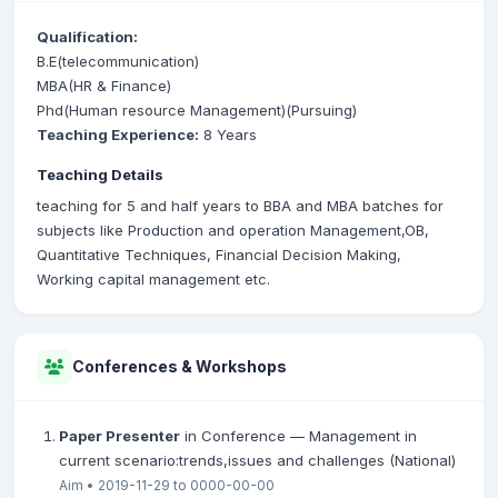
Qualification:
B.E(telecommunication)
MBA(HR & Finance)
Phd(Human resource Management)(Pursuing)
Teaching Experience:
8 Years
Teaching Details
teaching for 5 and half years to BBA and MBA batches for
subjects like Production and operation Management,OB,
Quantitative Techniques, Financial Decision Making,
Working capital management etc.
Conferences & Workshops
Paper Presenter
in Conference — Management in
current scenario:trends,issues and challenges (National)
Aim • 2019-11-29 to 0000-00-00