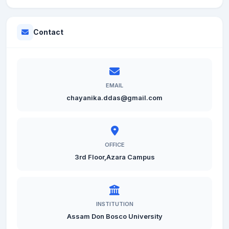
Contact
EMAIL
chayanika.ddas@gmail.com
OFFICE
3rd Floor,Azara Campus
INSTITUTION
Assam Don Bosco University