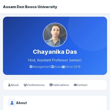
Assam Don Bosco University
Chayanika Das
Hod, Assistant Professor (senior)
Management
Azara
Since 2019
About
Conferences
Publications
Contact
About