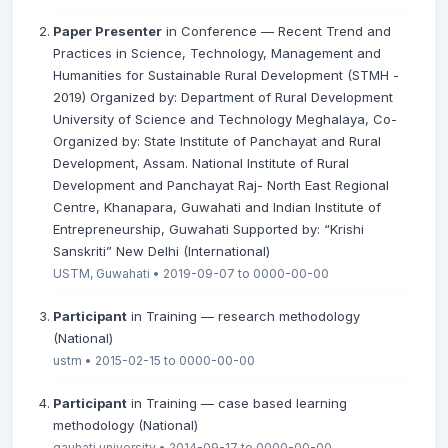
Paper Presenter
in Conference — Recent Trend and
Practices in Science, Technology, Management and
Humanities for Sustainable Rural Development (STMH -
2019) Organized by: Department of Rural Development
University of Science and Technology Meghalaya, Co-
Organized by: State Institute of Panchayat and Rural
Development, Assam. National Institute of Rural
Development and Panchayat Raj- North East Regional
Centre, Khanapara, Guwahati and Indian Institute of
Entrepreneurship, Guwahati Supported by: “Krishi
Sanskriti” New Delhi (International)
USTM, Guwahati • 2019-09-07 to 0000-00-00
Participant
in Training — research methodology
(National)
ustm • 2015-02-15 to 0000-00-00
Participant
in Training — case based learning
methodology (National)
gauhati university • 2014-09-17 to 0000-00-00