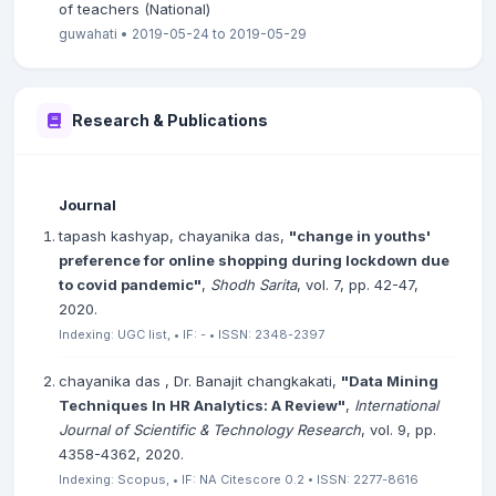
of teachers (National)
guwahati • 2019-05-24 to 2019-05-29
Research & Publications
Journal
tapash kashyap, chayanika das,
"change in youths'
preference for online shopping during lockdown due
to covid pandemic"
,
Shodh Sarita
, vol. 7, pp. 42-47,
2020.
Indexing: UGC list, • IF: - • ISSN: 2348-2397
chayanika das , Dr. Banajit changkakati,
"Data Mining
Techniques In HR Analytics: A Review"
,
International
Journal of Scientific & Technology Research
, vol. 9, pp.
4358-4362, 2020.
Indexing: Scopus, • IF: NA Citescore 0.2 • ISSN: 2277-8616