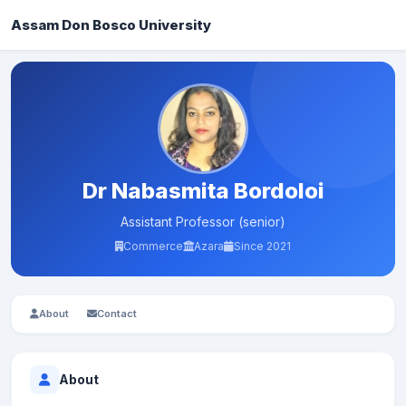
Assam Don Bosco University
Dr Nabasmita Bordoloi
Assistant Professor (senior)
Commerce
Azara
Since 2021
About
Contact
About