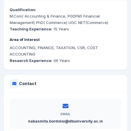
Qualification:
M.Com( Accounting & Finance, PGDFM( Financial
Management) PhD( Commerce) UGC NET(Commerce)
Teaching Experience:
15 Years
Area of Interest
ACCOUNTING, FINANCE, TAXATION, CSR, COST
ACCOUNTING
Research Experience:
06 Years
Contact
EMAIL
nabasmita.bordoloi@dbuniversity.ac.in