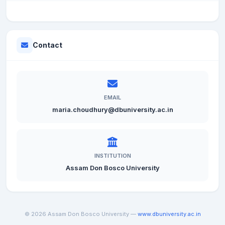
Contact
EMAIL
maria.choudhury@dbuniversity.ac.in
INSTITUTION
Assam Don Bosco University
© 2026 Assam Don Bosco University —
www.dbuniversity.ac.in