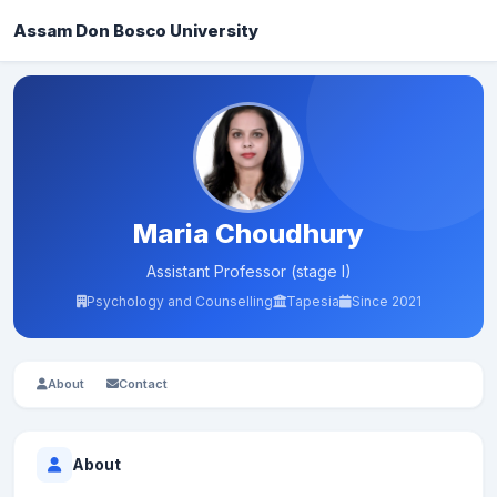
Assam Don Bosco University
Maria Choudhury
Assistant Professor (stage I)
Psychology and Counselling
Tapesia
Since 2021
About
Contact
About