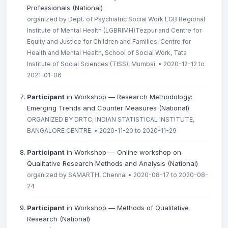
Professionals (National)
organized by Dept. of Psychiatric Social Work LGB Regional
Institute of Mental Health (LGBRIMH)Tezpur and Centre for
Equity and Justice for Children and Families, Centre for
Health and Mental Health, School of Social Work, Tata
Institute of Social Sciences (TISS), Mumbai. • 2020-12-12 to
2021-01-06
Participant
in Workshop — Research Methodology:
Emerging Trends and Counter Measures (National)
ORGANIZED BY DRTC, INDIAN STATISTICAL INSTITUTE,
BANGALORE CENTRE. • 2020-11-20 to 2020-11-29
Participant
in Workshop — Online workshop on
Qualitative Research Methods and Analysis (National)
organized by SAMARTH, Chennai • 2020-08-17 to 2020-08-
24
Participant
in Workshop — Methods of Qualitative
Research (National)