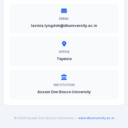
EMAIL
lavinia.lyngdoh@dbuniversity.ac.in
OFFICE
Tapesia
INSTITUTION
Assam Don Bosco University
© 2026 Assam Don Bosco University —
www.dbuniversity.ac.in