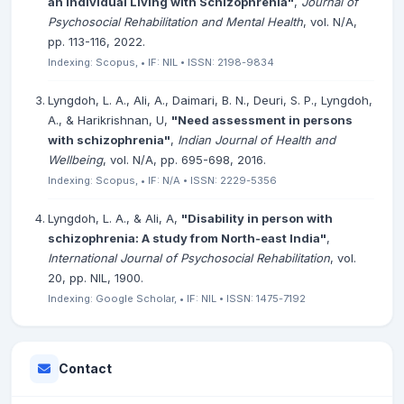
an Individual Living with Schizophrenia"
,
Journal of
Psychosocial Rehabilitation and Mental Health
, vol. N/A,
pp. 113-116, 2022.
Indexing: Scopus, • IF: NIL • ISSN: 2198-9834
Lyngdoh, L. A., Ali, A., Daimari, B. N., Deuri, S. P., Lyngdoh,
A., & Harikrishnan, U,
"Need assessment in persons
with schizophrenia"
,
Indian Journal of Health and
Wellbeing
, vol. N/A, pp. 695-698, 2016.
Indexing: Scopus, • IF: N/A • ISSN: 2229-5356
Lyngdoh, L. A., & Ali, A,
"Disability in person with
schizophrenia: A study from North-east India"
,
International Journal of Psychosocial Rehabilitation
, vol.
20, pp. NIL, 1900.
Indexing: Google Scholar, • IF: NIL • ISSN: 1475-7192
Contact