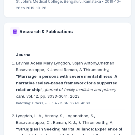
St John’s Medical College, Bengaluru, Karnataka • 2019-10-
26 to 2019-10-26
Research & Publications
Journal
Lavinia Adella Mary Lyngdoh, Sojan Antony,Chethan
Basavarajappa, K Janaki Raman, A Thirumoorthy,
"Marriage in persons with severe mental illness: A
narrative review-based framework for a supported
relationship"
,
journal of family medicine and primary
care
, vol. 12, pp. 3033-3041, 2023.
Indexing: Others, • IF: 1.4 • ISSN: 2249-4863
Lyngdoh, L. A., Antony, S., Loganathan, S.,
Basavarajappa, C., Raman, K. J., & Thirumoorthy, A,
"Struggles in Seeking Marital Alliance: Experience of