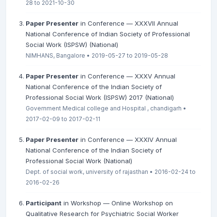
28 to 2021-10-30
Paper Presenter
in Conference — XXXVII Annual
National Conference of Indian Society of Professional
Social Work (ISPSW) (National)
NIMHANS, Bangalore • 2019-05-27 to 2019-05-28
Paper Presenter
in Conference — XXXV Annual
National Conference of the Indian Society of
Professional Social Work (ISPSW) 2017 (National)
Government Medical college and Hospital , chandigarh •
2017-02-09 to 2017-02-11
Paper Presenter
in Conference — XXXIV Annual
National Conference of the Indian Society of
Professional Social Work (National)
Dept. of social work, university of rajasthan • 2016-02-24 to
2016-02-26
Participant
in Workshop — Online Workshop on
Qualitative Research for Psychiatric Social Worker