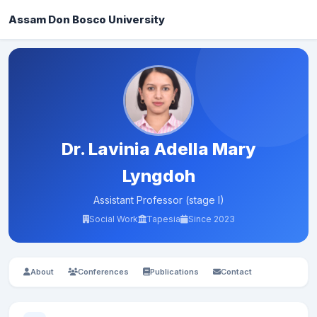
Assam Don Bosco University
Dr. Lavinia Adella Mary
Lyngdoh
Assistant Professor (stage I)
Social Work
Tapesia
Since 2023
About
Conferences
Publications
Contact