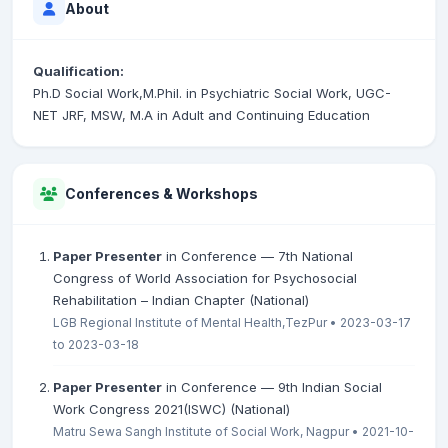
About
Qualification:
Ph.D Social Work,M.Phil. in Psychiatric Social Work, UGC-
NET JRF, MSW, M.A in Adult and Continuing Education
Conferences & Workshops
Paper Presenter
in Conference — 7th National
Congress of World Association for Psychosocial
Rehabilitation – Indian Chapter (National)
LGB Regional Institute of Mental Health,TezPur • 2023-03-17
to 2023-03-18
Paper Presenter
in Conference — 9th Indian Social
Work Congress 2021(ISWC) (National)
Matru Sewa Sangh Institute of Social Work, Nagpur • 2021-10-