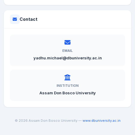
Contact
EMAIL
yadhu.michael@dbuniversity.ac.in
INSTITUTION
Assam Don Bosco University
© 2026 Assam Don Bosco University —
www.dbuniversity.ac.in