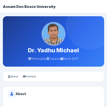
Assam Don Bosco University
Dr. Yadhu Michael
Philosophy
Tapesia
Since 2017
About
Contact
About