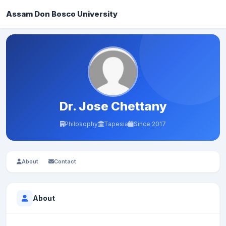
Assam Don Bosco University
Dr. Jose Chettany
Philosophy
Tapesia
Since 2017
About
Contact
About