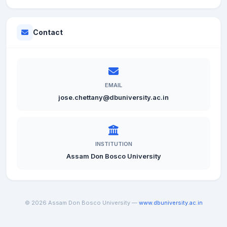
Contact
EMAIL
jose.chettany@dbuniversity.ac.in
INSTITUTION
Assam Don Bosco University
© 2026 Assam Don Bosco University —
www.dbuniversity.ac.in