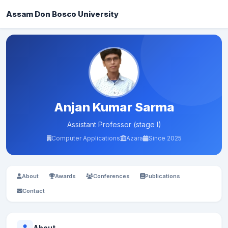
Assam Don Bosco University
Anjan Kumar Sarma
Assistant Professor (stage I)
Computer Applications
Azara
Since 2025
About
Awards
Conferences
Publications
Contact
About