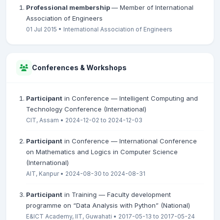
Professional membership
— Member of International
Association of Engineers
01 Jul 2015 • International Association of Engineers
Conferences & Workshops
Participant
in Conference — Intelligent Computing and
Technology Conference (International)
CIT, Assam • 2024-12-02 to 2024-12-03
Participant
in Conference — International Conference
on Mathematics and Logics in Computer Science
(International)
AIT, Kanpur • 2024-08-30 to 2024-08-31
Participant
in Training — Faculty development
programme on “Data Analysis with Python” (National)
E&ICT Academy, IIT, Guwahati • 2017-05-13 to 2017-05-24