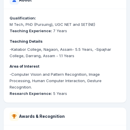
Qualification:
M Tech, PhD (Pursuing), UGC NET and SET(NE)
Teaching Experience:
7 Years
Teaching Details
-Kaliabor College, Nagaon, Assam- 5.5 Years, -Sipajhar
College, Darrang, Assam - 1.1 Years
Area of Interest
-Computer Vision and Pattern Recognition, Image
Processing, Human Computer Interaction, Gesture
Recognition.
Research Experience:
5 Years
Awards & Recognition