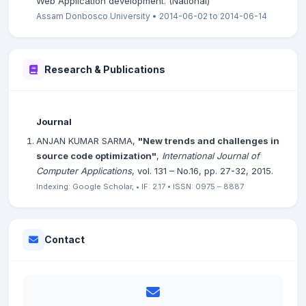
Web Application development. (National)
Assam Donbosco University • 2014-06-02 to 2014-06-14
Research & Publications
Journal
ANJAN KUMAR SARMA,
"New trends and challenges in
source code optimization"
,
International Journal of
Computer Applications
, vol. 131 – No.16, pp. 27-32, 2015.
Indexing: Google Scholar, • IF: 2.17 • ISSN: 0975 – 8887
Contact