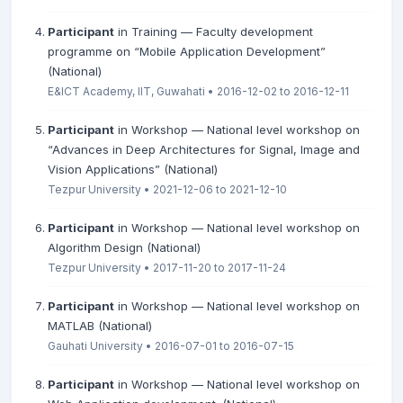
Participant
in Training — Faculty development
programme on “Mobile Application Development”
(National)
E&ICT Academy, IIT, Guwahati • 2016-12-02 to 2016-12-11
Participant
in Workshop — National level workshop on
“Advances in Deep Architectures for Signal, Image and
Vision Applications” (National)
Tezpur University • 2021-12-06 to 2021-12-10
Participant
in Workshop — National level workshop on
Algorithm Design (National)
Tezpur University • 2017-11-20 to 2017-11-24
Participant
in Workshop — National level workshop on
MATLAB (National)
Gauhati University • 2016-07-01 to 2016-07-15
Participant
in Workshop — National level workshop on