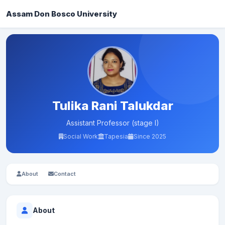
Assam Don Bosco University
Tulika Rani Talukdar
Assistant Professor (stage I)
Social Work
Tapesia
Since 2025
About
Contact
About