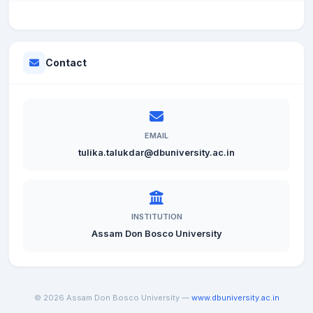
Contact
EMAIL
tulika.talukdar@dbuniversity.ac.in
INSTITUTION
Assam Don Bosco University
© 2026 Assam Don Bosco University —
www.dbuniversity.ac.in